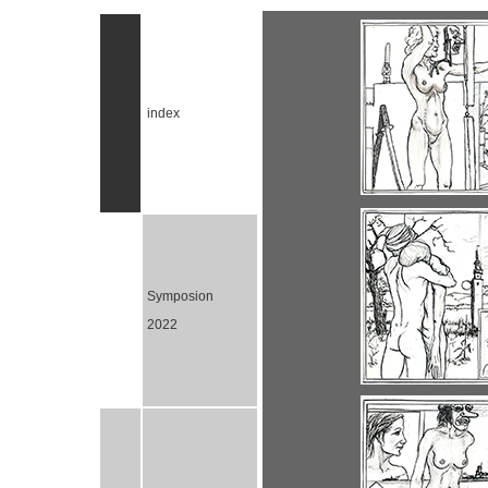
index
Symposion
2022