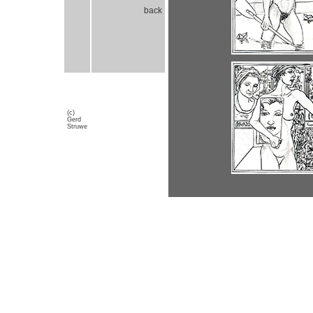
back
(c)
Gerd
Struwe