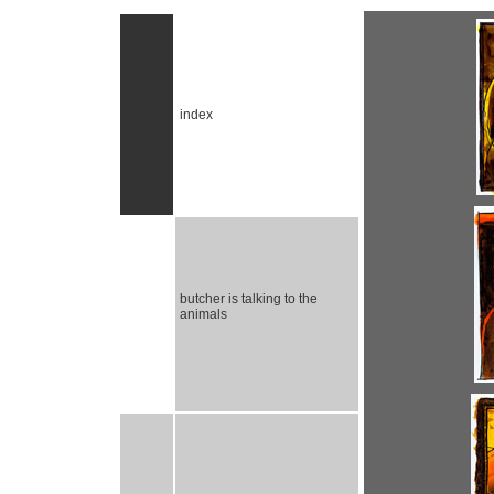
index
butcher is talking to the
animals