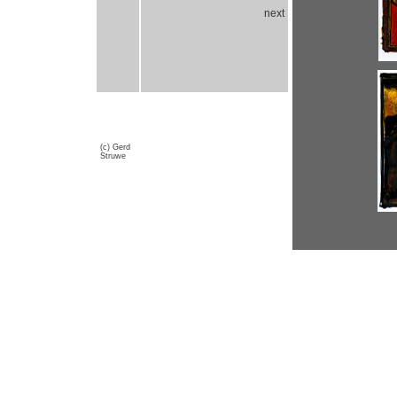
next
(c) Gerd
Struwe